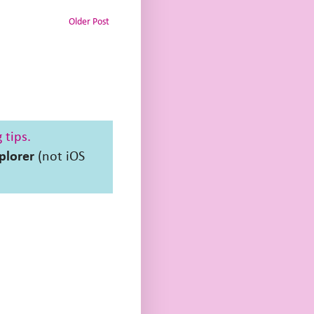
Older Post
 tips.
plorer
(not iOS