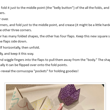
fold it just to the middle point (the "belly button") of the all the folds, a
ers.
r over.
ners, and fold just to the middle point, and crease (it might be a little hard
e other three corners.
per has many folded shapes, the other has four flaps. Keep this new square
he flaps side down.
lf horizontally, then unfold.
ally, and keep it this way.
nd wiggle fingers into the flaps to pull them away from the "body." The shape
ally it can be flipped over onto the fold points.
 reveal the cornucopia "pockets" for holding goodies!