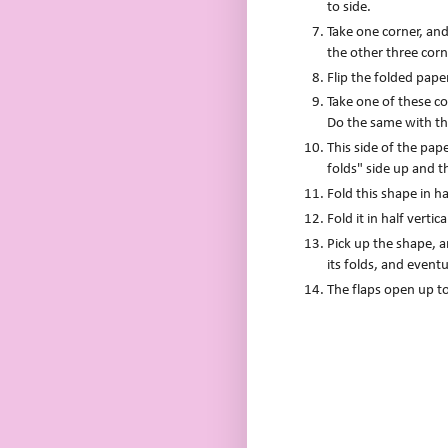
to side.
Take one corner, and 
the other three corn
Flip the folded pape
Take one of these cor
Do the same with th
This side of the pa
folds" side up and t
Fold this shape in ha
Fold it in half vertic
Pick up the shape, a
its folds, and eventu
The flaps open up to