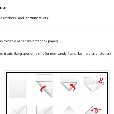
ias
ie catchers" and "fortune tellers")
in foldable paper like notebook paper)
er treats like grapes or raisins (or non-candy items like marbles or stones)