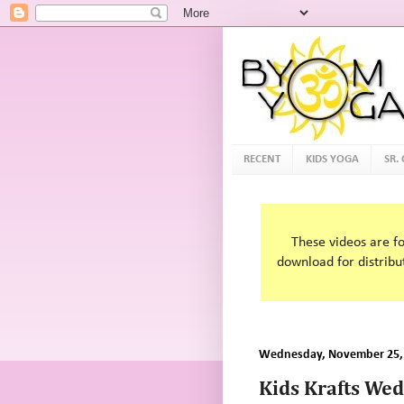
RECENT
KIDS YOGA
SR.
These videos are f
download for distribu
Wednesday, November 25,
Kids Krafts We