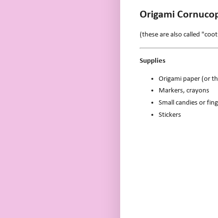
Origami Cornucop
(these are also called "coot
Supplies
Origami paper (or th
Markers, crayons
Small candies or fing
Stickers