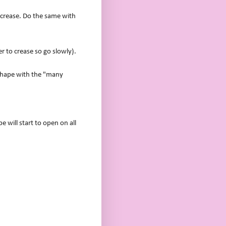
nd crease. Do the same with
er to crease so go slowly).
 shape with the "many
 will start to open on all