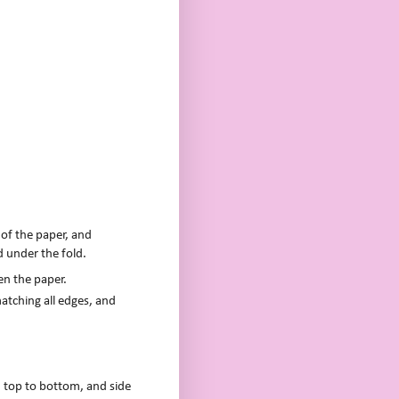
 of the paper, and
d under the fold.
en the paper.
atching all edges, and
m top to bottom, and side