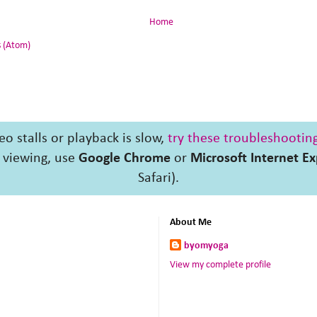
Home
 (Atom)
deo stalls or playback is slow,
try these troubleshooting
 viewing, use
Google Chrome
or
Microsoft Internet Ex
Safari).
About Me
byomyoga
View my complete profile