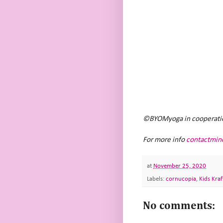
©BYOMyoga in cooperation 
For more info
contactmin
at
November 25, 2020
Labels:
cornucopia
,
Kids Kraf
No comments: