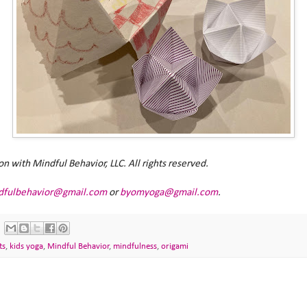
with Mindful Behavior, LLC. All rights reserved.
dfulbehavior@gmail.com
or
byomyoga@gmail.com
.
ts
,
kids yoga
,
Mindful Behavior
,
mindfulness
,
origami