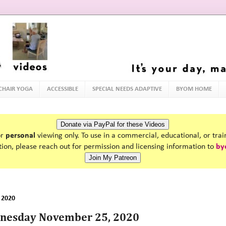
 CHAIR YOGA
ACCESSIBLE
SPECIAL NEEDS ADAPTIVE
BYOM HOME
or
personal
viewing only. To use in a commercial, educational, or tra
tion, please reach out for permission and licensing information to
by
 2020
dnesday November 25, 2020