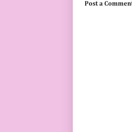
Post a Commen