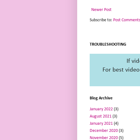
Newer Post
Subscribe to:
Post Comments
TROUBLESHOOTING
If vi
For best video
Blog Archive
January 2022
(3)
August 2021
(3)
January 2021
(4)
December 2020
(3)
November 2020
(5)