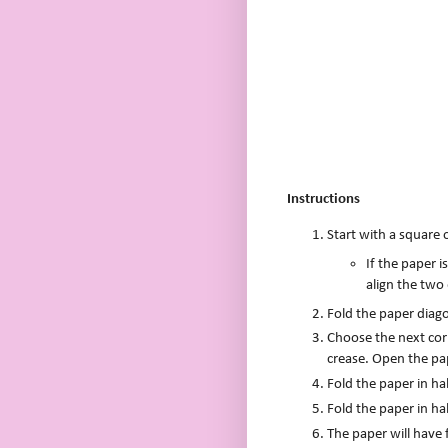
Instructions
Start with a square 
If the paper i
align the two
Fold the paper diago
Choose the next corn
crease. Open the pa
Fold the paper in ha
Fold the paper in ha
The paper will have