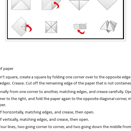
of paper
sn't square, create a square by folding one corner over to the opposite edge
 edges. Crease. Cut off the remaining edge of the paper that is not containe
nally from one corner to another, matching edges, and crease carefully. Op
er to the right, and fold the paper again to the opposite diagonal corner, m
per.
lf horizontally, matching edges, and crease, then open.
lf vertically, matching edges, and crease, then open.
 four lines, two going corner to corner, and two going down the middle fro