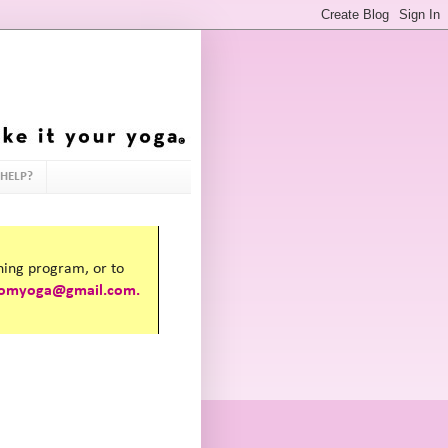
HELP?
ining program, or to
omyoga@gmail.com.