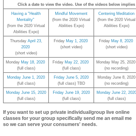
Click a date to view the video. Use of the videos below implies r
Having a "Health
Mindful Movement
Centering Meditation
Mentality"
(from the 2020 Virtual
(from the 2020 Virtual
(from the 2020 Virtual
Abilities Expo)
Abilities Expo)
Abilities Expo)
Thursday
April 23,
Friday
May 1, 2020
Friday
May 8, 2020
2020
(short video)
(short video)
(short video)
Monday
May 18, 2020
Friday
May 22, 2020
Monday May 25, 202
(full class)
(full class)
(no recording)
Monday June 1, 2020
Friday June 5, 2020
Monday June 8, 2020
(full class)
(full class) TBD
(no recording)
Monday June 15, 2020
Friday June 19, 2020
Monday June 22, 202
(full class)
(full class)
(full class)
If you want to set up private individual/group live online
classes for your group specifically send me an email me
so we can serve your consumers' needs.