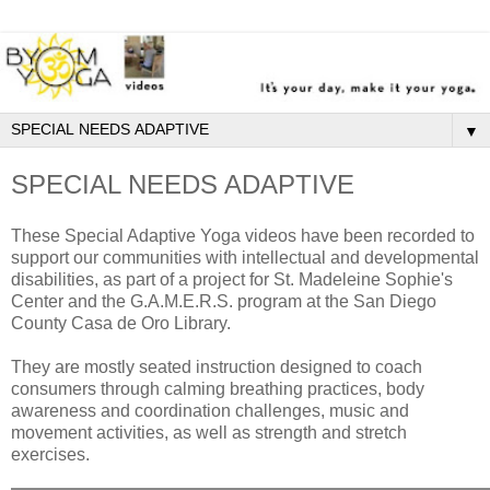
▼
SPECIAL NEEDS ADAPTIVE
These Special Adaptive Yoga videos have been recorded to
support our communities with intellectual and developmental
disabilities, as part of a project for St. Madeleine Sophie's
Center and the G.A.M.E.R.S. program at the San Diego
County Casa de Oro Library.
They are mostly seated instruction designed to coach
consumers through calming breathing practices, body
awareness and coordination challenges, music and
movement activities, as well as strength and stretch
exercises.