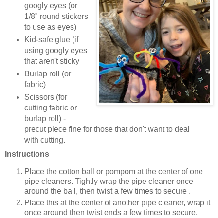
googly eyes (or
1/8" round stickers
to use as eyes)
Kid-safe glue (if
using googly eyes
that aren't sticky
Burlap roll (or
fabric)
Scissors (for
cutting fabric or
burlap roll) -
precut piece fine for those that don't want to deal
with cutting.
Instructions
Place the cotton ball or pompom at the center of one
pipe cleaners. Tightly wrap the pipe cleaner once
around the ball, then twist a few times to secure .
Place this at the center of another pipe cleaner, wrap it
once around then twist ends a few times to secure.