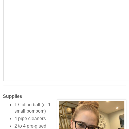
Supplies
1 Cotton ball (or 1
small pompom)
4 pipe cleaners
2 to 4 pre-glued