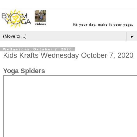
▼
Wednesday, October 7, 2020
Kids Krafts Wednesday October 7, 2020
Yoga Spiders