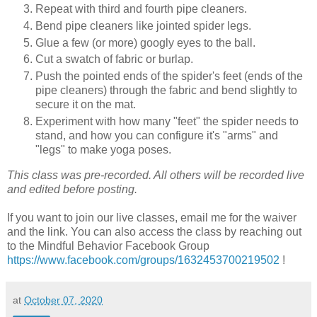
Repeat with third and fourth pipe cleaners.
Bend pipe cleaners like jointed spider legs.
Glue a few (or more) googly eyes to the ball.
Cut a swatch of fabric or burlap.
Push the pointed ends of the spider's feet (ends of the
pipe cleaners) through the fabric and bend slightly to
secure it on the mat.
Experiment with how many "feet" the spider needs to
stand, and how you can configure it's "arms" and
"legs" to make yoga poses.
This class was pre-recorded. All others will be recorded live
and edited before posting.
If you want to join our live classes, email me for the waiver
and the link. You can also access the class by reaching out
to the Mindful Behavior Facebook Group
https://www.facebook.com/groups/1632453700219502
!
at
October 07, 2020