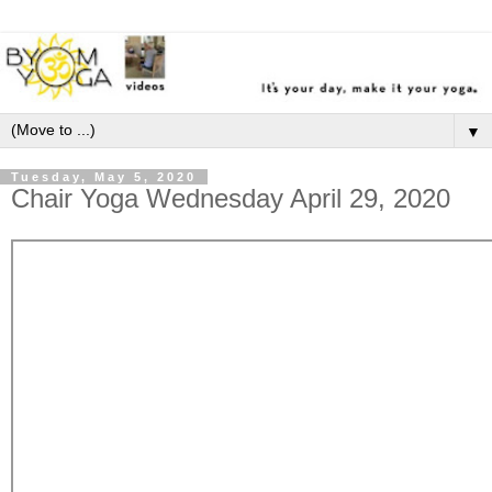
▼
Tuesday, May 5, 2020
Chair Yoga Wednesday April 29, 2020