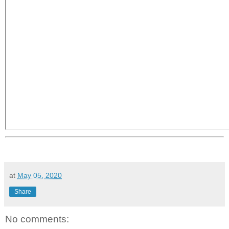
at
May 05, 2020
Share
No comments: